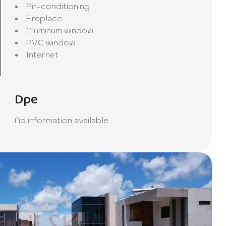
Air-conditioning
riends
Fireplace
Aluminum window
PVC window
pare
Internet
ife.
Dpe
d living
No information available