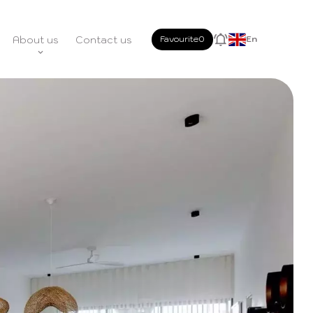
About us
Contact us
Favourite
0
En