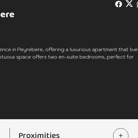
bere
ence in Peyrebere, offering a luxurious apartment that live
sumptuous space offers two en-suite bedrooms, perfect for
ated to offer you absolute comfort while preserving your
d appreciation of the surrounding nature, creating an ideal
ceptions, alfresco dining or simply relaxing while enjoying
Proximities