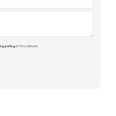
cy policy
of this website