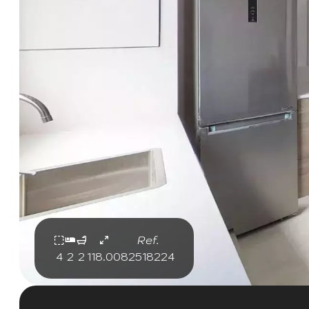
Ref.
4
2
2
118.00
82518224