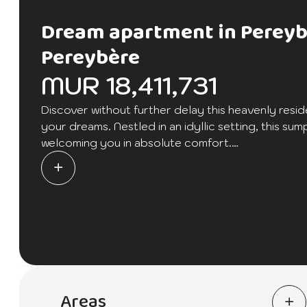
Dream apartment in Perey
Pereybère
MUR 18,411,731
Discover without further delay this heavenly resid
your dreams. Nestled in an idyllic setting, this 
welcoming you in absolute comfort.
This residence offers two en-suite bedrooms, cre
privacy.
A private garden awaits you, inviting relaxation an
outdoor space.
The large terrace is perfect for hosting elegant re
splendid view.
Areas