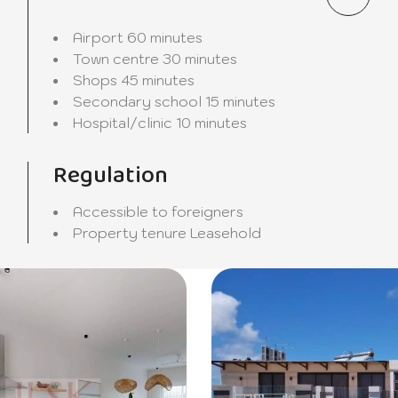
oom invite you to share moments of conviviality with your f
Airport
60 minutes
Town centre
30 minutes
Shops
45 minutes
gned to meet all your culinary desires and allow you to pre
Secondary school
15 minutes
Hospital/clinic
10 minutes
f choice for those who aspire to an exceptional quality of l
Regulation
mony with nature come together to create an unparallele
 an ideal and privileged setting.
Accessible to foreigners
Property tenure
Leasehold