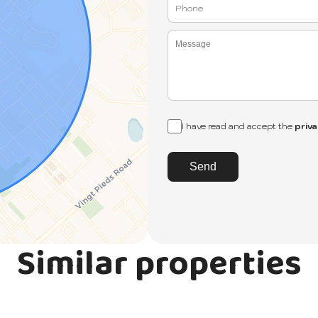
I have read and accept the
priva
Send
Similar properties