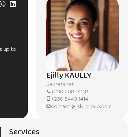
s up to
Ejilly KAULLY
Secretariat
+230 268 0248
+230 5449 1414
contact@jlsk-group.com
 a
Services