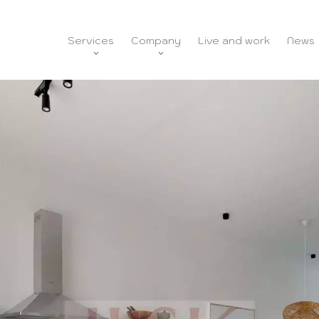
Services
Company
Live and work
News