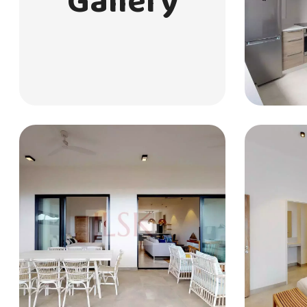
Gallery