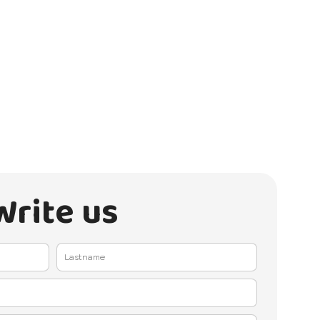
Write us