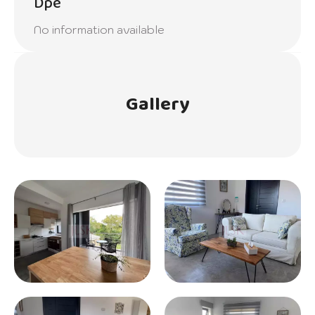
Dpe
No information available
Gallery