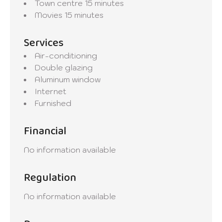
Town centre
15 minutes
Movies
15 minutes
Services
Air-conditioning
Double glazing
Aluminum window
Internet
Furnished
Financial
No information available
Regulation
No information available