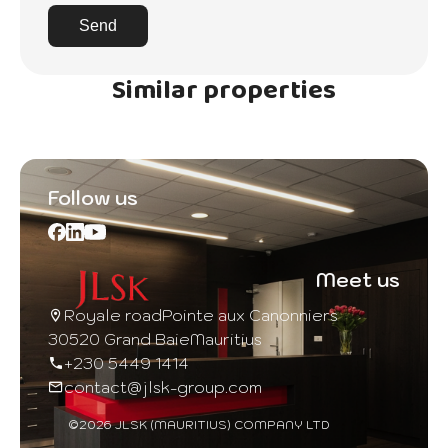
Send
Similar properties
Follow us
Meet us
Royale road
Pointe aux Canonniers
30520 Grand Baie
Mauritius
+230 5449 1414
contact@jlsk-group.com
©2026 JLSK (MAURITIUS) COMPANY LTD