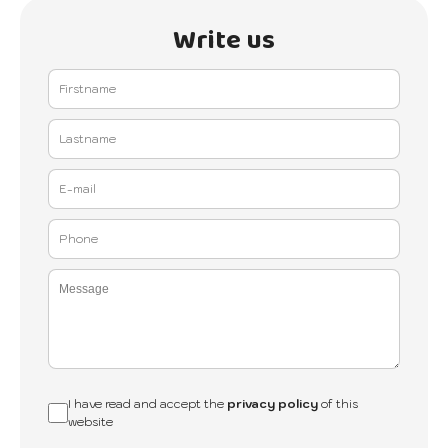
Write us
I have read and accept the
privacy policy
of this
website