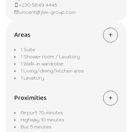
+230 5849 4445
vincent@jlsk-group.com
Areas
1 Suite
1 Shower room / Lavatory
1 Walk-in wardrobe
1 Living/dining/kitchen area
1 Lavatory
Proximities
Airport
70 minutes
Highway
10 minutes
Bus
5 minutes