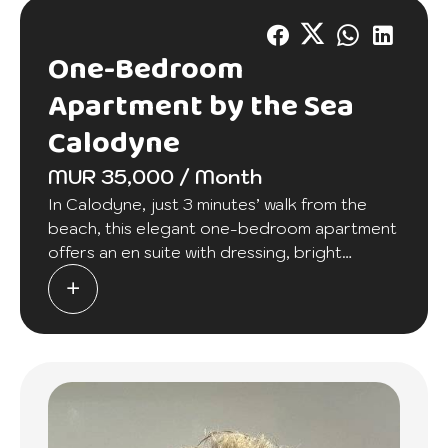
One-Bedroom
Apartment by the Sea
Calodyne
MUR 35,000 / Month
In Calodyne, just 3 minutes’ walk from the
beach, this elegant one-bedroom apartment
offers an en suite with dressing, bright
lounge, fitted kitchen, laundry, and security.
10 mins from Grand Baie.
Rent: Rs 35,000. A stylish retreat at an
accessible price.
Contact JLSK now to arrange a viewing.