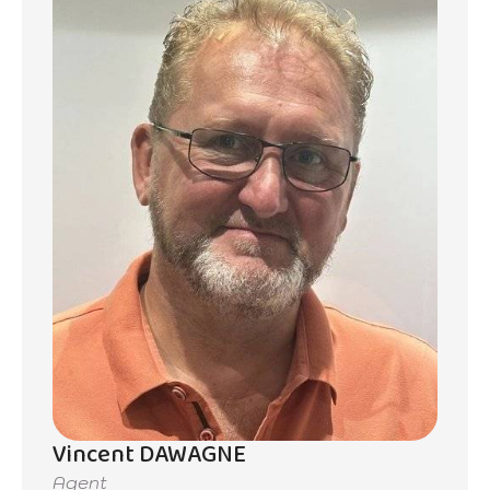
Vincent DAWAGNE
Agent