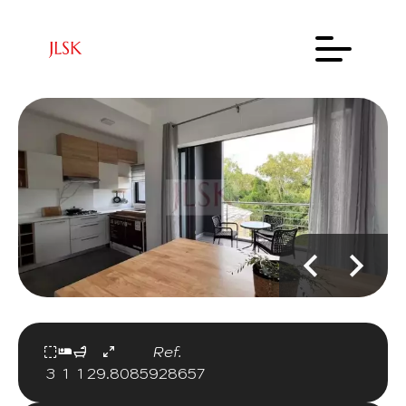
Ref.
3
1
1
29.80
85928657