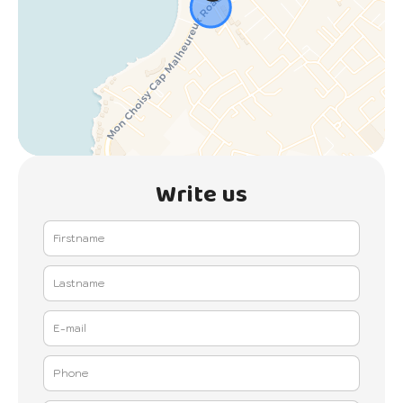
Write us