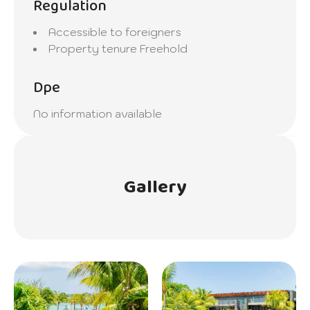
Regulation
Accessible to foreigners
Property tenure
Freehold
Dpe
No information available
Gallery