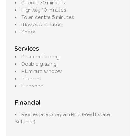
Airport
70 minutes
Highway
10 minutes
Town centre
5 minutes
Movies
5 minutes
Shops
Services
Air-conditioning
Double glazing
Aluminum window
Internet
Furnished
Financial
Real estate program
RES (Real Estate
Scheme)