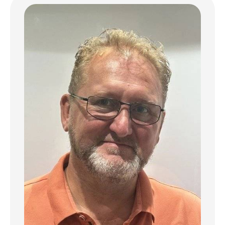
complex. this apartment is surrounded by
lush greenery. with a verdant garden and
relaxation areas reminiscent of the finest
resorts: an elegant spa. a soothing hammam.
a dedicated yoga and Pilates room. a fully
equipped fitness center. and a spacious
communal pool. The kitchen is fitted with
top-tier appliances and finishes to meet the
highest standards.
This privileged waterfront location invites
serenity and escape. creating a true haven
of daily well-being.
Experience the exceptional. in a setting
where luxury. nature. and wellness blend
seamlessly.