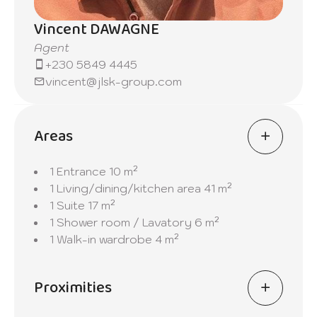
Vincent DAWAGNE
Agent
+230 5849 4445
vincent@jlsk-group.com
Areas
1 Entrance
10 m²
1 Living/dining/kitchen area
41 m²
1 Suite
17 m²
1 Shower room / Lavatory
6 m²
1 Walk-in wardrobe
4 m²
Proximities