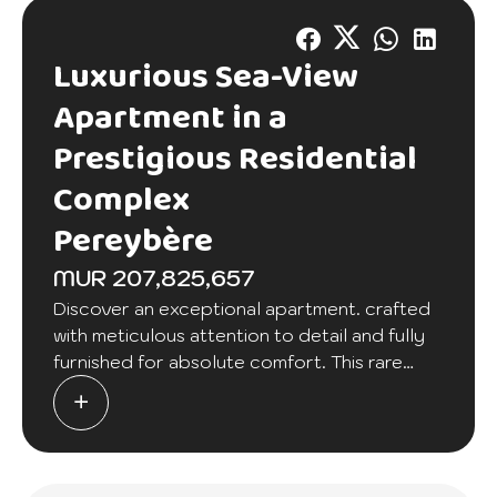
Luxurious Sea-View
Apartment in a
Prestigious Residential
Complex
Pereybère
MUR 207,825,657
Discover an exceptional apartment. crafted
with meticulous attention to detail and fully
furnished for absolute comfort. This rare
property offers an unobstructed view of the
sea. where each morning brings a tranquil
moment overlooking the horizon.
Located in a beautiful and secure residential