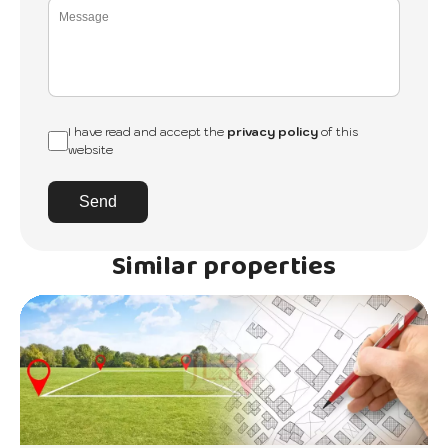
I have read and accept the
privacy policy
of this
website
Send
Similar properties