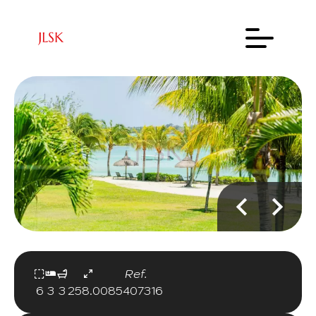
Ref.
6
3
3
258.00
85407316