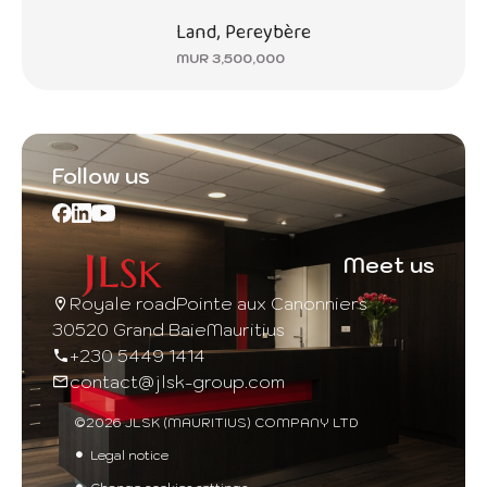
Land, Pereybère
MUR 3,500,000
Follow us
Meet us
Royale road
Pointe aux Canonniers
30520 Grand Baie
Mauritius
+230 5449 1414
contact@jlsk-group.com
©2026 JLSK (MAURITIUS) COMPANY LTD
Legal notice