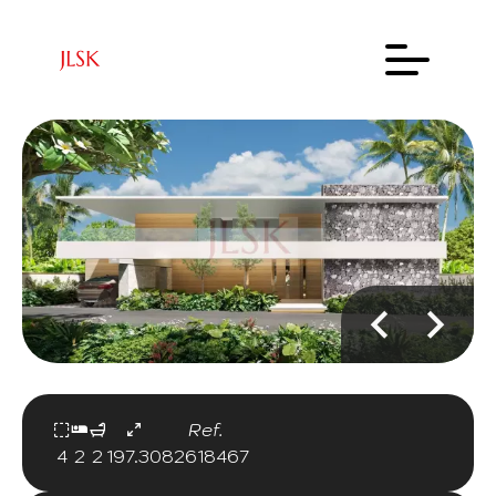
Ref.
4
2
2
197.30
82618467