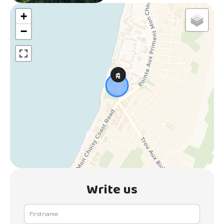
+
−
Write us