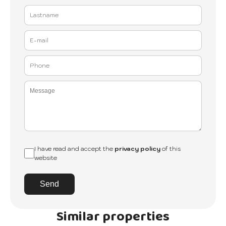
I have read and accept the
privacy policy
of this
website
Send
Similar properties