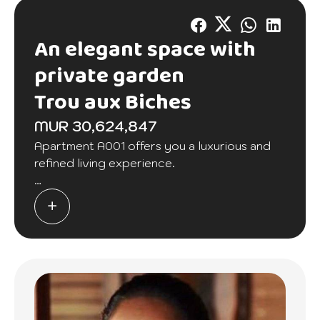
An elegant space with
private garden
Trou aux Biches
MUR 30,624,847
Apartment A001 offers you a luxurious and
refined living experience.
As soon as you enter, you will be seduced by
the elegance of this space. The spacious
kitchen is equipped with care, accompanied
by a practical scullery.
The dining room is perfect for family meals,
while the living room offers a warm setting to
relax.