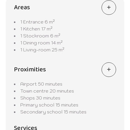
Areas
1 Entrance
6 m²
1 Kitchen
17 m²
1 Stockroom
6 m²
1 Dining room
14 m²
1 Living-room
25 m²
Proximities
Airport
50 minutes
Town centre
20 minutes
Shops
30 minutes
Primary school
15 minutes
Secondary school
15 minutes
Services