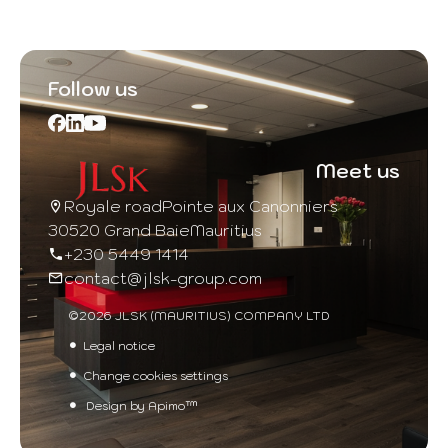
Follow us
Meet us
Royale road
Pointe aux Canonniers
30520 Grand Baie
Mauritius
+230 5449 1414
contact@jlsk-group.com
©2026 JLSK (MAURITIUS) COMPANY LTD
Legal notice
Change cookies settings
Design by
Apimo™