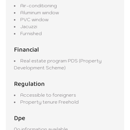
Air-conditioning
Aluminum window
PVC window
Jacuzzi
Furnished
Financial
Real estate program
PDS (Property
Development Scheme)
Regulation
Accessible to foreigners
Property tenure
Freehold
Dpe
No information available