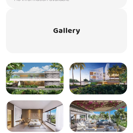
Gallery