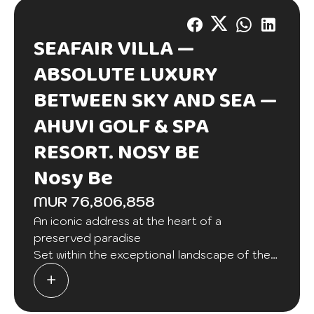
SEAFAIR VILLA —
ABSOLUTE LUXURY
BETWEEN SKY AND SEA —
AHUVI GOLF & SPA
RESORT. NOSY BE
Nosy Be
MUR 76,806,858
An iconic address at the heart of a
preserved paradise
Set within the exceptional landscape of the
prestigious AHUVI Golf & Spa Resort in Nosy
Be, the SeaFair Villa embodies contemporary
elegance enhanced by refined Malagasy