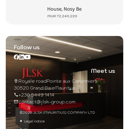
House, Nosy Be
MUR 72,240,220
Follow us
Meet us
Royale road
Pointe aux Canonniers
30520 Grand Baie
Mauritius
+230 5449 1414
contact@jlsk-group.com
©2026 JLSK (MAURITIUS) COMPANY LTD
Legal notice