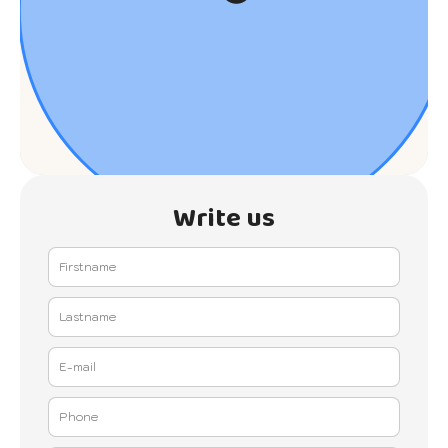
Write us