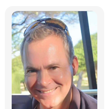
inspirations. Facing the Indian Ocean, each
villa offers spectacular ocean views, a
genuine living masterpiece that invites daily
contemplation.
Sophisticated design dedicated to comfort
With generous dimensions of 384 sqm, the
SeaFair Villa masterfully blends bright indoor
spaces with expansive outdoor areas,
seamlessly integrated into their natural
surroundings. Each villa features 4 bedrooms
with en-suite bathrooms, a fully equipped
premium kitchen, spacious living areas
opening onto extensive covered terraces,
and an infinity pool extending toward the
marine horizon. Noble materials such as
volcanic stone, hand-carved wood, and
green marble create a refined ambiance
where every detail contributes to perfect