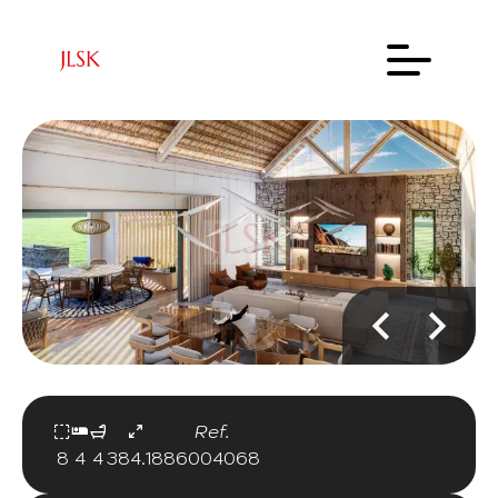
Ref.
8
4
4
384.18
86004068