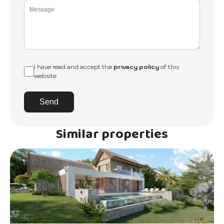
I have read and accept the
privacy policy
of this
website
Send
Similar properties