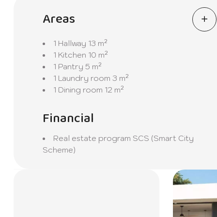
Areas
1 Hallway
13 m²
1 Kitchen
10 m²
1 Pantry
5 m²
1 Laundry room
3 m²
1 Dining room
12 m²
Financial
Real estate program
SCS (Smart City
Scheme)