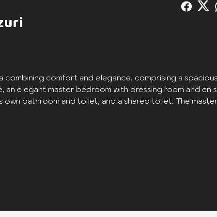
zuri
a combining comfort and elegance, comprising a spacious
e, an elegant master bedroom with dressing room and en s
own bathroom and toilet, and a shared toilet. The maste
l moments of relaxation. Enjoy an oasis of comfort and
ering a unique residential experience.