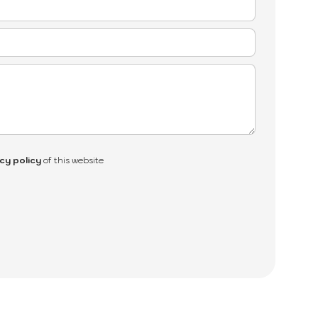
cy policy
of this website