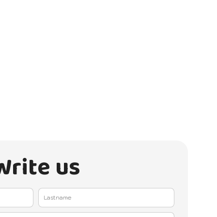
Write us