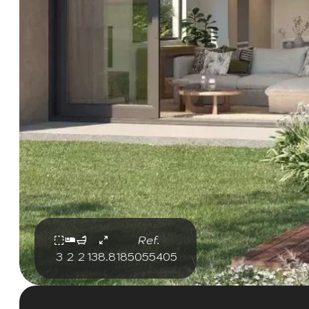
Ref.
3
2
2
138.81
85055405