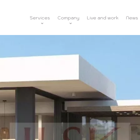
Services
Company
Live and work
News