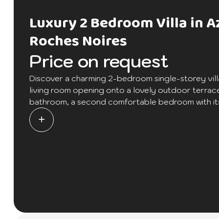
Luxury 2 Bedroom Villa in A
Roches Noires
Price on request
Discover a charming 2-bedroom single-storey vill
living room opening onto a lovely outdoor terrac
bathroom, a second comfortable bedroom with its 
bedroom also has a large terrace for those specia
refinement in the heart of the Azuri residence, off