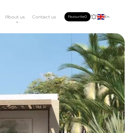
About us
Contact us
Favourite
0
En