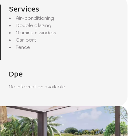
Services
Air-conditioning
Double glazing
Aluminum window
Car port
Fence
Dpe
No information available