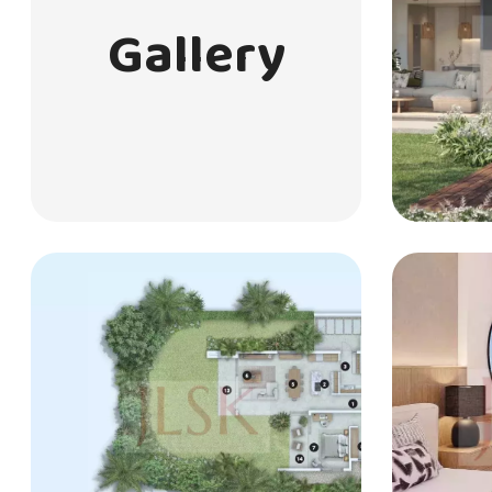
Gallery