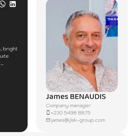
, bright
uite
r
James BENAUDIS
Company manager
+230 5498 8875
james@jlsk-group.com