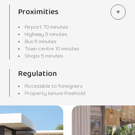
Proximities
Airport
70 minutes
Highway
5 minutes
Bus
5 minutes
Town centre
10 minutes
Shops
5 minutes
Regulation
Accessible to foreigners
Property tenure
Freehold