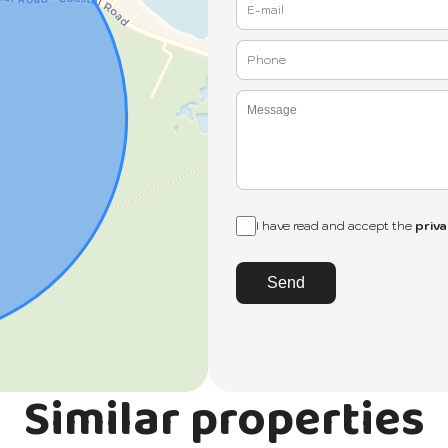
I have read and accept the
priva
Send
Similar properties