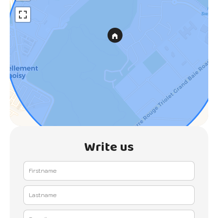
Write us