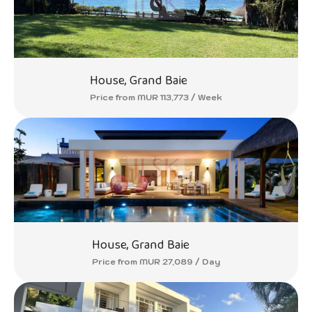
House, Grand Baie
Price from MUR 113,773 / Week
House, Grand Baie
Price from MUR 27,089 / Day