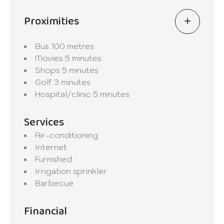
Proximities
Bus
100 metres
Movies
5 minutes
Shops
5 minutes
Golf
3 minutes
Hospital/clinic
5 minutes
Services
Air-conditioning
Internet
Furnished
Irrigation sprinkler
Barbecue
Financial