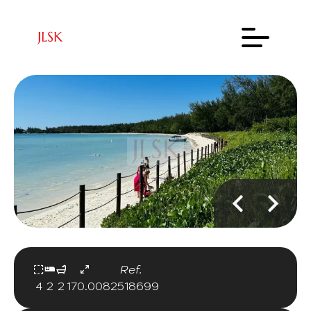
Ref.
4
2
2
170.00
82518699