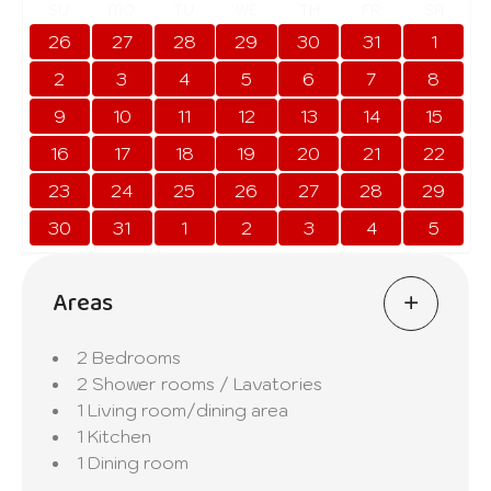
SU
MO
TU
WE
TH
FR
SA
26
27
28
29
30
31
1
2
3
4
5
6
7
8
9
10
11
12
13
14
15
16
17
18
19
20
21
22
23
24
25
26
27
28
29
30
31
1
2
3
4
5
Areas
2 Bedrooms
2 Shower rooms / Lavatories
1 Living room/dining area
1 Kitchen
1 Dining room