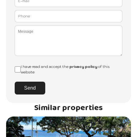
I have read and accept the
privacy policy
of this
website
Send
Similar properties