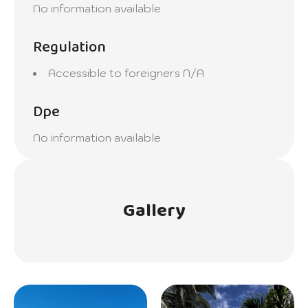
No information available
Regulation
Accessible to foreigners
N/A
Dpe
No information available
Gallery