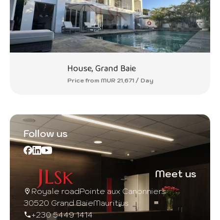
House, Grand Baie
Price from MUR 21,671 / Day
Follow us
Meet us
Royale road
Pointe aux Canonniers
30520 Grand Baie
Mauritius
+230 5449 1414