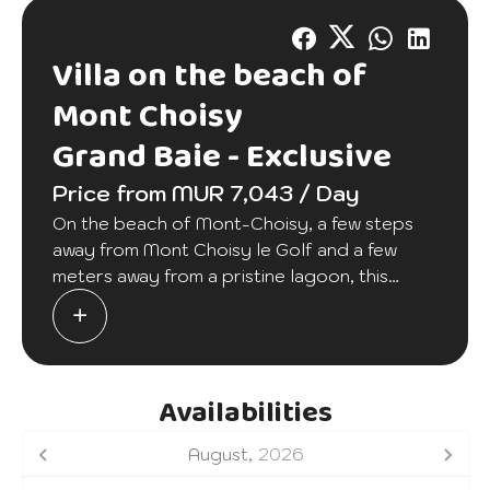
Villa on the beach of
Mont Choisy
Grand Baie -
Exclusive
Price from MUR 7,043 / Day
On the beach of Mont-Choisy, a few steps
away from Mont Choisy le Golf and a few
meters away from a pristine lagoon, this
wonderful two-bedroom accommodation will
offer you and your family a relaxing stay. A
large equipped terrace will allow you to
make cocktail parties. A communal swimming
Availabilities
pool is at your disposal in this secure
residence as well as a housekeeper 4 hours a
August,
2026
day, 6 days a week.