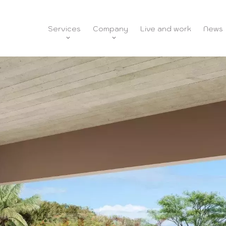
Services
Company
Live and work
News