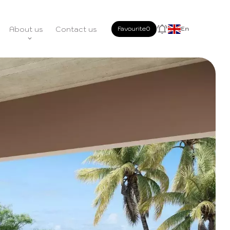
About us
Contact us
Favourite
0
En