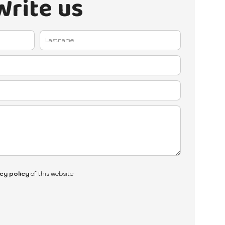
Write us
cy policy
of this website