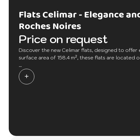
Flats Celimar - Elegance a
Roches Noires
Price on request
Discover the new Celimar flats, designed to offer 
surface area of 158.4 m², these flats are located on
Each flat has three bedrooms, each with its own b
dressing room for maximum storage space. The larg
warm and friendly atmosphere. There's also a larg
countryside.
With just 3 units available, these exclusive flats o
this living experience with its many quality amenit
tennis and paddle courts, boat yard, golf course,