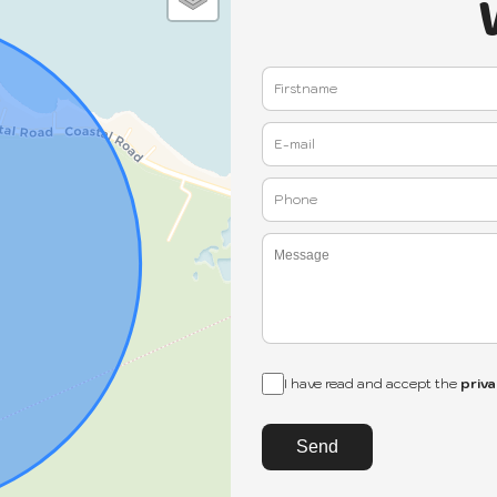
I have read and accept the
priva
Send