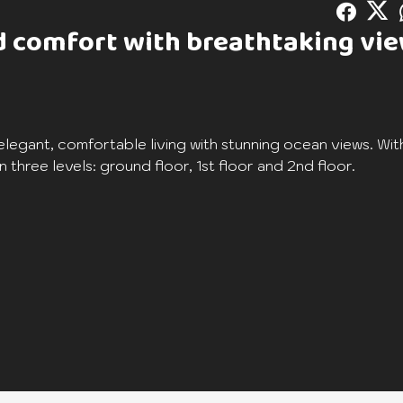
nd comfort with breathtaking vi
elegant, comfortable living with stunning ocean views. Wit
 three levels: ground floor, 1st floor and 2nd floor.
athroom, including an en suite master bedroom with an add
e living room is perfect for welcoming family and friends 
e terrace where you can relax while admiring the surround
ffer unrivalled privacy and comfort. The village of Azuri en
ies: restaurants, boutiques, café, private beach, spa and g
 clubhouse, park and children's playground.