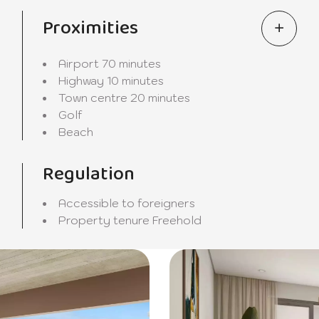
nvironment where luxury and tranquillity meet. Contact us t
.
Proximities
Airport
70 minutes
Highway
10 minutes
Town centre
20 minutes
Golf
Beach
Regulation
Accessible to foreigners
Property tenure
Freehold