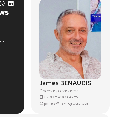
ews
h a
itional
in a
ing
James BENAUDIS
Company manager
hances
+230 5498 8875
ym,
james@jlsk-group.com