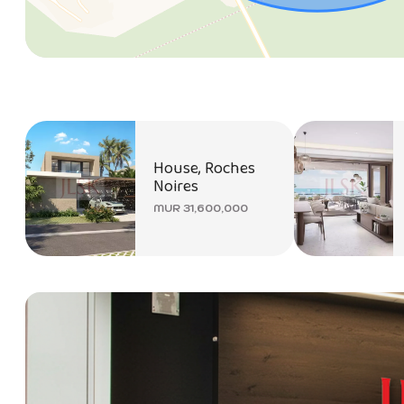
House, Roches
Noires
MUR 31,600,000