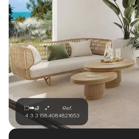
Ref.
4
3
3
158.40
84821653