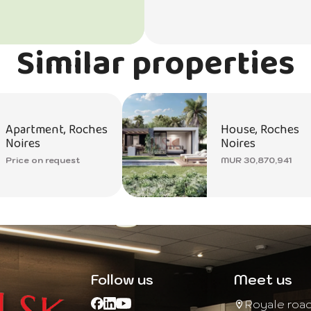
Similar properties
Apartment, Roches
House, Roches
Noires
Noires
Price on request
MUR 30,870,941
Follow us
Meet us
Royale roa