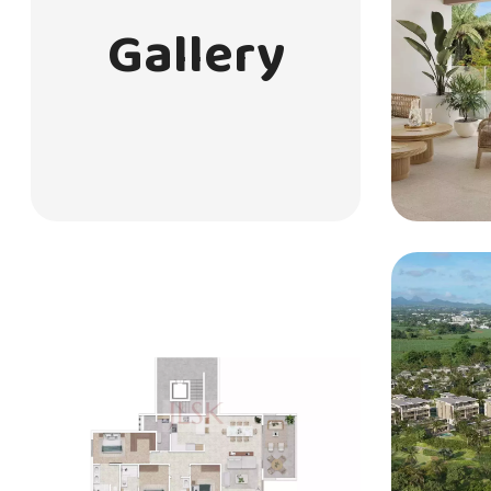
Gallery