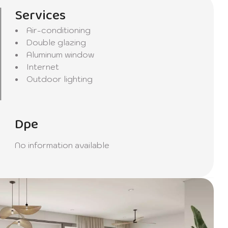
oday to
Services
Air-conditioning
Double glazing
Aluminum window
Internet
Outdoor lighting
Dpe
No information available