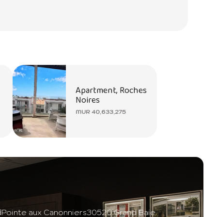
Apartment, Roches
Noires
MUR 40,633,275
d
Pointe aux Canonniers
30520 Grand Baie