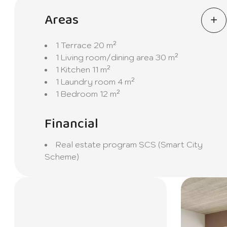
Don't miss this unique opportunity to live in an e
discover your future home at Celimar Apartments
Areas
1 Terrace
20 m²
1 Living room/dining area
30 m²
1 Kitchen
11 m²
1 Laundry room
4 m²
1 Bedroom
12 m²
Financial
Real estate program
SCS (Smart City
Scheme)